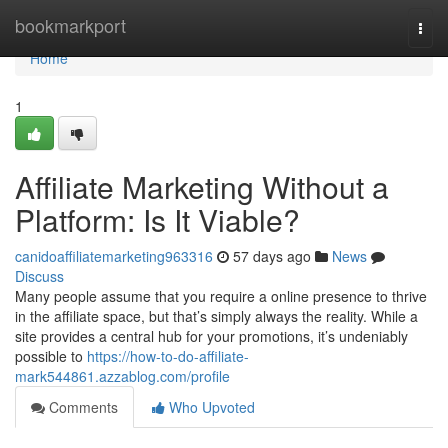
Home
bookmarkport
Togg
navi
Home
1
Affiliate Marketing Without a
Platform: Is It Viable?
canidoaffiliatemarketing963316
57 days ago
News
Discuss
Many people assume that you require a online presence to thrive
in the affiliate space, but that’s simply always the reality. While a
site provides a central hub for your promotions, it’s undeniably
possible to
https://how-to-do-affiliate-
mark544861.azzablog.com/profile
Comments
Who Upvoted