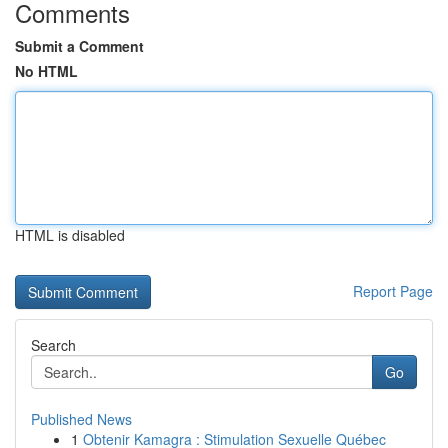
Comments
Submit a Comment
No HTML
HTML is disabled
Report Page
Search
Go
Published News
1
Obtenir Kamagra : Stimulation Sexuelle Québec