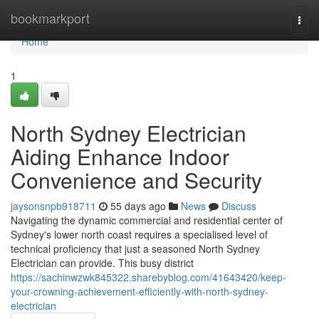
Home
bookmarkport
Togg
navi
Home
1
North Sydney Electrician
Aiding Enhance Indoor
Convenience and Security
jaysonsnpb918711
55 days ago
News
Discuss
Navigating the dynamic commercial and residential center of
Sydney's lower north coast requires a specialised level of
technical proficiency that just a seasoned North Sydney
Electrician can provide. This busy district
https://sachinwzwk845322.sharebyblog.com/41643420/keep-
your-crowning-achievement-efficiently-with-north-sydney-
electrician