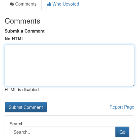
Comments
Who Upvoted
Comments
Submit a Comment
No HTML
HTML is disabled
Report Page
Search
Go