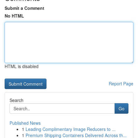
Submit a Comment
No HTML
HTML is disabled
Report Page
Search
Go
Published News
1
Leading Complimentary Image Reducers to ...
1
Premium Shipping Containers Delivered Across th...