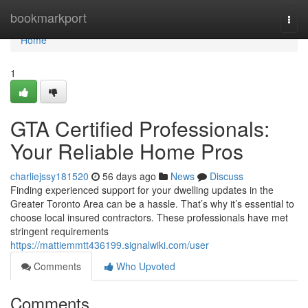
Home
bookmarkport
Togg
navi
Home
1
GTA Certified Professionals:
Your Reliable Home Pros
charliejssy181520
56 days ago
News
Discuss
Finding experienced support for your dwelling updates in the
Greater Toronto Area can be a hassle. That’s why it’s essential to
choose local insured contractors. These professionals have met
stringent requirements
https://mattiemmtt436199.signalwiki.com/user
Comments
Who Upvoted
Comments