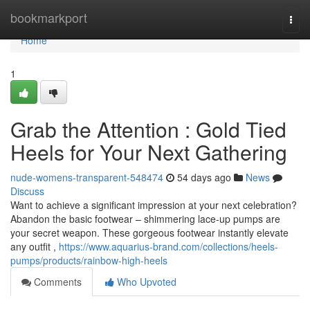
Home
bookmarkport
Togg
navi
Home
1
Grab the Attention : Gold Tied
Heels for Your Next Gathering
nude-womens-transparent-548474
54 days ago
News
Discuss
Want to achieve a significant impression at your next celebration?
Abandon the basic footwear – shimmering lace-up pumps are
your secret weapon. These gorgeous footwear instantly elevate
any outfit ,
https://www.aquarius-brand.com/collections/heels-
pumps/products/rainbow-high-heels
Comments
Who Upvoted