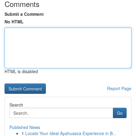
Comments
Submit a Comment
No HTML
HTML is disabled
Report Page
Search
Go
Published News
1
Locate Your Ideal Ayahuasca Experience in B...