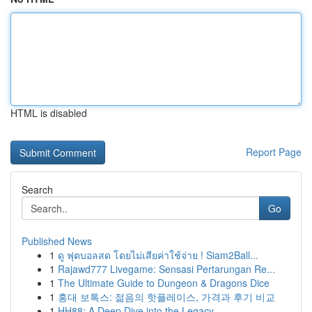
HTML is disabled
Report Page
Search
Go
Published News
1
ดู ฟุตบอลสด โดยไม่เสียค่าใช้จ่าย ! Siam2Ball...
1
Rajawd777 Livegame: Sensasi Pertarungan Re...
1
The Ultimate Guide to Dungeon & Dragons Dice
1
홍대 보톡스: 젊음의 핫플레이스, 가격과 후기 비교
1
HH88: A Deep Dive into the Legacy