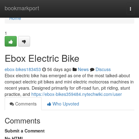
Home
bookmarkport
Togg
navi
Home
1
Ebox Electric Bike
ebox-bikes183453
56 days ago
News
Discuss
Ebox electric bike has emerged as one of the most talked-about
compact electric pit bikes and mini electric motocross machines in
recent years. Designed primarily for off-road fun, pit riding, stunt
practice, and
https://ebox-bikes359484.nytechwiki.com/user
Comments
Who Upvoted
Comments
Submit a Comment
No HTML