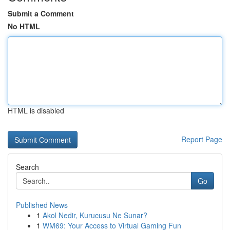
Submit a Comment
No HTML
HTML is disabled
Report Page
Search
Go
Published News
1
Akol Nedir, Kurucusu Ne Sunar?
1
WM69: Your Access to Virtual Gaming Fun