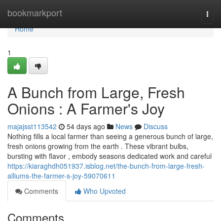
Home
bookmarkport
Togg
navi
Home
1
A Bunch from Large, Fresh
Onions : A Farmer's Joy
majajsst113542
54 days ago
News
Discuss
Nothing fills a local farmer than seeing a generous bunch of large,
fresh onions growing from the earth . These vibrant bulbs,
bursting with flavor , embody seasons dedicated work and careful
https://kiaraghdh051937.isblog.net/the-bunch-from-large-fresh-
alliums-the-farmer-s-joy-59070611
Comments
Who Upvoted
Comments