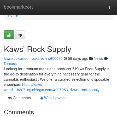
Home
bookmarkport
Togg
navi
Home
1
Kaws’ Rock Supply
kawsrocksmoonrocksreview600060
56 days ago
News
Discuss
Looking for premium marijuana products ? Kaws Rock Supply is
the go-to destination for everything necessary gear for the
cannabis enthusiast . We offer a curated selection of disposable
vaporisers
https://kaws-
weed118267.loginblogin.com/49950531/kaws-rock-supply
Comments
Who Upvoted
Comments