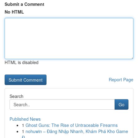
Submit a Comment
No HTML
HTML is disabled
Report Page
Search
Go
Published News
1
Ghost Guns: The Rise of Untraceable Firearms
1
nohuwin – Đăng Nhập Nhanh, Khám Phá Kho Game
Đ...