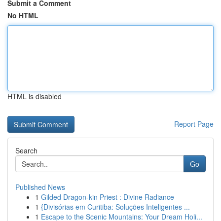
Submit a Comment
No HTML
HTML is disabled
Report Page
Search
Go
Published News
1
Gilded Dragon-kin Priest : Divine Radiance
1
{Divisórias em Curitiba: Soluções Inteligentes ...
1
Escape to the Scenic Mountains: Your Dream Holi...