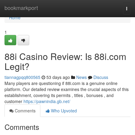
Home
bookmarkport
Togg
navi
Home
1
88i Casino Review: Is 88i.com
Legit?
tiannagpqq800565
53 days ago
News
Discuss
Many players are questioning if 88i.com is a genuine online
platform. Our detailed review examines the crucial aspects of this
establishment, covering its permits , titles , bonuses , and
customer
https://pawnindia.gb.net/
Comments
Who Upvoted
Comments