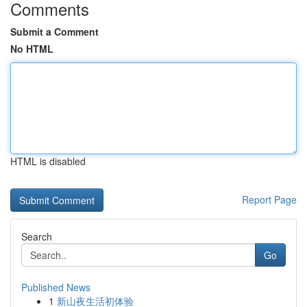
Comments
Submit a Comment
No HTML
HTML is disabled
Report Page
Search
Go
Published News
1
新山夜生活初体验