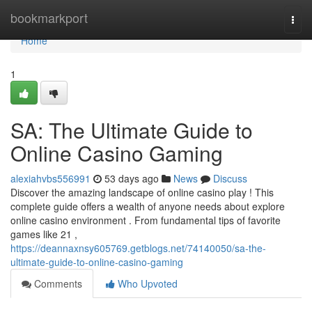
Home
bookmarkport
Togg
navi
Home
1
SA: The Ultimate Guide to
Online Casino Gaming
alexiahvbs556991
53 days ago
News
Discuss
Discover the amazing landscape of online casino play ! This
complete guide offers a wealth of anyone needs about explore
online casino environment . From fundamental tips of favorite
games like 21 ,
https://deannaxnsy605769.getblogs.net/74140050/sa-the-
ultimate-guide-to-online-casino-gaming
Comments
Who Upvoted