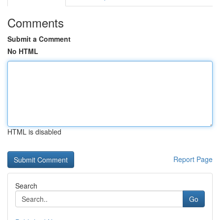
Comments
Submit a Comment
No HTML
HTML is disabled
Report Page
Search
Go