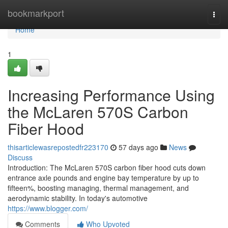
Home
bookmarkport
Togg
navi
Home
1
Increasing Performance Using
the McLaren 570S Carbon
Fiber Hood
thisarticlewasrepostedfr223170
57 days ago
News
Discuss
Introduction: The McLaren 570S carbon fiber hood cuts down
entrance axle pounds and engine bay temperature by up to
fifteen%, boosting managing, thermal management, and
aerodynamic stability. In today's automotive
https://www.blogger.com/
Comments
Who Upvoted