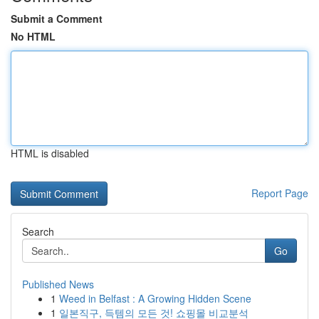
Submit a Comment
No HTML
HTML is disabled
Report Page
Search
Go
Published News
1
Weed in Belfast : A Growing Hidden Scene
1
일본직구, 득템의 모든 것! 쇼핑몰 비교분석