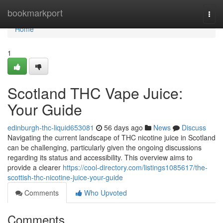
Home
bookmarkport
Togg
navi
Home
1
Scotland THC Vape Juice:
Your Guide
edinburgh-thc-liquid653081
56 days ago
News
Discuss
Navigating the current landscape of THC nicotine juice in Scotland
can be challenging, particularly given the ongoing discussions
regarding its status and accessibility. This overview aims to
provide a clearer
https://cool-directory.com/listings1085617/the-
scottish-thc-nicotine-juice-your-guide
Comments
Who Upvoted
Comments