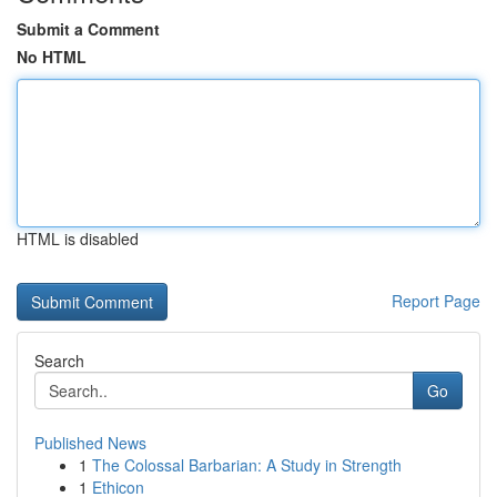
Submit a Comment
No HTML
HTML is disabled
Report Page
Search
Go
Published News
1
The Colossal Barbarian: A Study in Strength
1
Ethicon