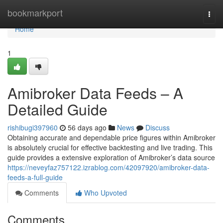
Home
bookmarkport
Togg
navi
Home
1
Amibroker Data Feeds – A
Detailed Guide
rishibugi397960
56 days ago
News
Discuss
Obtaining accurate and dependable price figures within Amibroker
is absolutely crucial for effective backtesting and live trading. This
guide provides a extensive exploration of Amibroker’s data source
https://neveyfaz757122.izrablog.com/42097920/amibroker-data-
feeds-a-full-guide
Comments
Who Upvoted
Comments