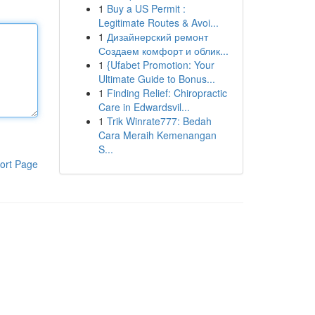
1
Buy a US Permit :
Legitimate Routes & Avoi...
1
Дизайнерский ремонт
Создаем комфорт и облик...
1
{Ufabet Promotion: Your
Ultimate Guide to Bonus...
1
Finding Relief: Chiropractic
Care in Edwardsvil...
1
Trik Winrate777: Bedah
Cara Meraih Kemenangan
S...
ort Page