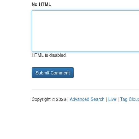
No HTML
HTML is disabled
Copyright © 2026 |
Advanced Search
|
Live
|
Tag Clou