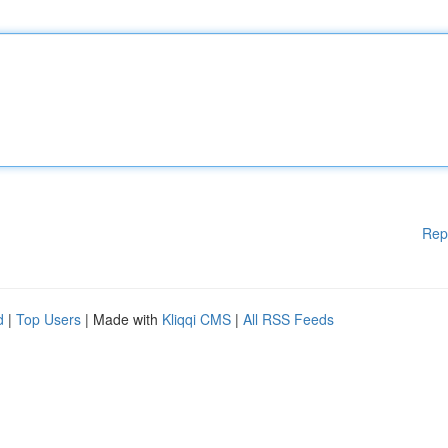
Rep
d
|
Top Users
| Made with
Kliqqi CMS
|
All RSS Feeds