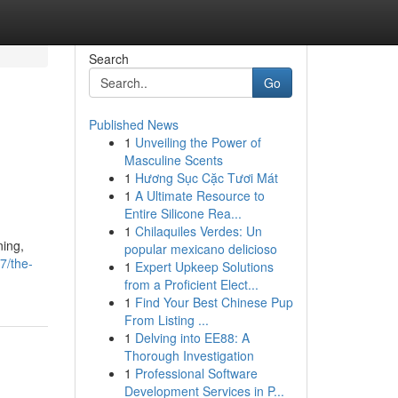
Search
Go
Published News
1
Unveiling the Power of
Masculine Scents
1
Hương Sục Cặc Tươi Mát
1
A Ultimate Resource to
Entire Silicone Rea...
1
Chilaquiles Verdes: Un
ning,
popular mexicano delicioso
7/the-
1
Expert Upkeep Solutions
from a Proficient Elect...
1
Find Your Best Chinese Pup
From Listing ...
1
Delving into EE88: A
Thorough Investigation
1
Professional Software
Development Services in P...