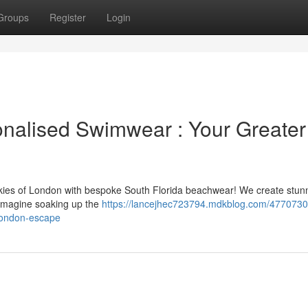
Groups
Register
Login
nalised Swimwear : Your Greater
ies of London with bespoke South Florida beachwear! We create stun
. Imagine soaking up the
https://lancejhec723794.mdkblog.com/4770730
london-escape