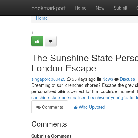
Home
bookmarkport
Home
New
Submit
Home
1
The Sunshine State Perso
London Escape
singapore089423
55 days ago
News
Discuss
Dreaming of sun-drenched shores? Escape the grey sk
personalised bikinis perfect for that poolside moment
sunshine-state-personalised-beachwear-your-greater-
Comments
Who Upvoted
Comments
Submit a Comment