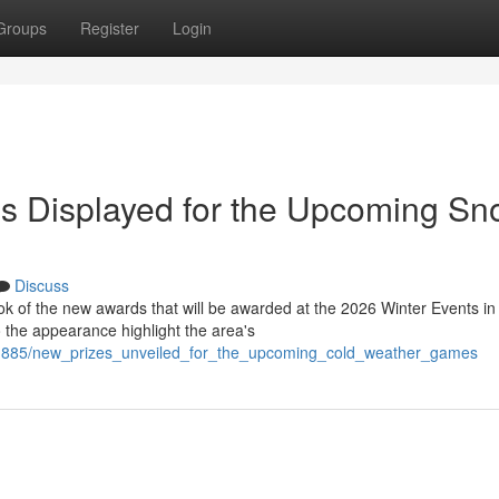
Groups
Register
Login
s Displayed for the Upcoming S
Discuss
ok of the new awards that will be awarded at the 2026 Winter Events in
 the appearance highlight the area's
71885/new_prizes_unveiled_for_the_upcoming_cold_weather_games