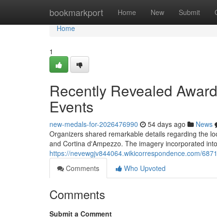
Home
bookmarkport
Home
New
Submit
Home
1
Recently Revealed Award
Events
new-medals-for-2026476990
54 days ago
News
Organizers shared remarkable details regarding the lo
and Cortina d'Ampezzo. The imagery incorporated into
https://nevewgjv844064.wikicorrespondence.com/68
Comments
Who Upvoted
Comments
Submit a Comment