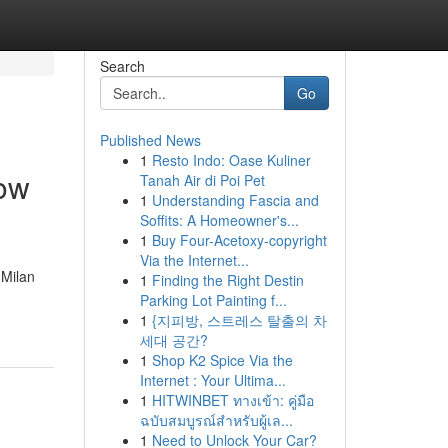
Search
Go
Published News
1
Resto Indo: Oase Kuliner
now
Tanah Air di Poi Pet
1
Understanding Fascia and
Soffits: A Homeowner's...
1
Buy Four-Acetoxy-copyright
Via the Internet...
 Milan
1
Finding the Right Destin
Parking Lot Painting f...
1
{지피방, 스트레스 탈출의 차
세대 공간?
1
Shop K2 Spice Via the
Internet : Your Ultima...
1
HITWINBET ทางเข้า: คู่มือ
ฉบับสมบูรณ์สำหรับผู้เล...
1
Need to Unlock Your Car?