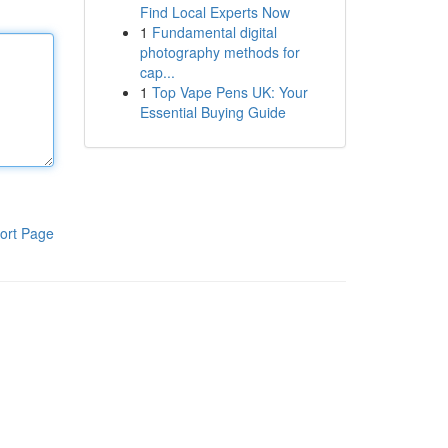
Find Local Experts Now
1
Fundamental digital
photography methods for
cap...
1
Top Vape Pens UK: Your
Essential Buying Guide
ort Page