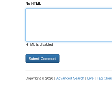
No HTML
HTML is disabled
Copyright © 2026 |
Advanced Search
|
Live
|
Tag Clou