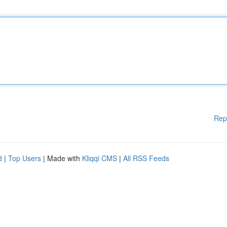
Rep
d
|
Top Users
| Made with
Kliqqi CMS
|
All RSS Feeds