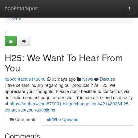
Home
bookmarkport
Togg
navi
Home
1
H25: We Want To Hear From
You
h25contactus440648
55 days ago
News
Discuss
Have certain inquiry regarding our products ? At H25, we
appreciate your thoughts. Please don't hesitate to contact us via
our online contact page on our site . You can also send us directly
at
https://amberwvhm876001.blogofchange.com/42148026/h25-
contact-us-your-questions
Comments
Who Upvoted
Comments