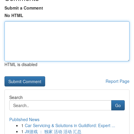
Submit a Comment
No HTML
HTML is disabled
Report Page
Search
Go
Published News
1
Car Servicing & Solutions in Guildford: Expert ...
1
J9游戏 ： 独家 活动 活动 汇总