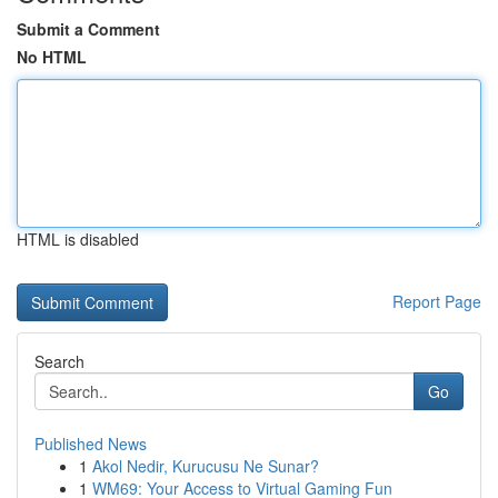
Submit a Comment
No HTML
HTML is disabled
Report Page
Search
Go
Published News
1
Akol Nedir, Kurucusu Ne Sunar?
1
WM69: Your Access to Virtual Gaming Fun