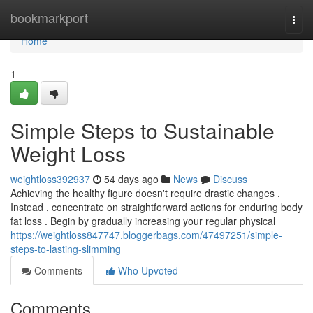
Home
bookmarkport
Togg
navi
Home
1
Simple Steps to Sustainable
Weight Loss
weightloss392937
54 days ago
News
Discuss
Achieving the healthy figure doesn't require drastic changes .
Instead , concentrate on straightforward actions for enduring body
fat loss . Begin by gradually increasing your regular physical
https://weightloss847747.bloggerbags.com/47497251/simple-
steps-to-lasting-slimming
Comments
Who Upvoted
Comments