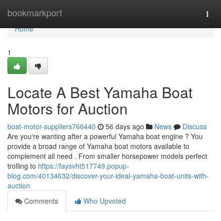
Home
bookmarkport
Togg
navi
Home
1
Locate A Best Yamaha Boat
Motors for Auction
boat-motor-suppliers766440
56 days ago
News
Discuss
Are you're wanting after a powerful Yamaha boat engine ? You
provide a broad range of Yamaha boat motors available to
complement all need . From smaller horsepower models perfect
trolling to
https://faysvht517749.popup-
blog.com/40134632/discover-your-ideal-yamaha-boat-units-with-
auction
Comments
Who Upvoted