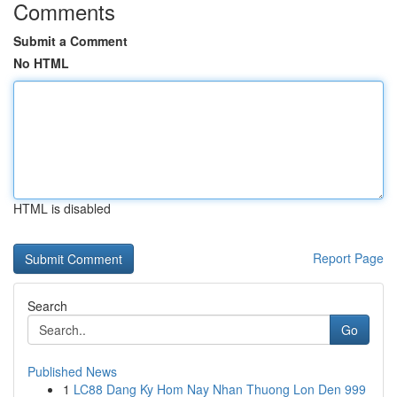
Comments
Submit a Comment
No HTML
HTML is disabled
Report Page
Search
Go
Published News
1
LC88 Dang Ky Hom Nay Nhan Thuong Lon Den 999