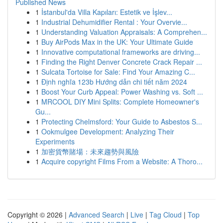
Published News
1
İstanbul'da Villa Kapıları: Estetik ve İşlev...
1
Industrial Dehumidifier Rental : Your Overvie...
1
Understanding Valuation Appraisals: A Comprehen...
1
Buy AirPods Max in the UK: Your Ultimate Guide
1
Innovative computational frameworks are driving...
1
Finding the Right Denver Concrete Crack Repair ...
1
Sulcata Tortoise for Sale: Find Your Amazing C...
1
Định nghĩa 123b Hướng dẫn chi tiết năm 2024
1
Boost Your Curb Appeal: Power Washing vs. Soft ...
1
MRCOOL DIY Mini Splits: Complete Homeowner's
Gu...
1
Protecting Chelmsford: Your Guide to Asbestos S...
1
Ookmulgee Development: Analyzing Their
Experiments
1
加密貨幣賭場：未來趨勢與風險
1
Acquire copyright Films From a Website: A Thoro...
Copyright © 2026 |
Advanced Search
|
Live
|
Tag Cloud
|
Top