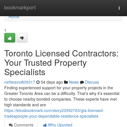
Home
bookmarkport
Togg
navi
Home
1
Toronto Licensed Contractors:
Your Trusted Property
Specialists
nettieavoi809317
54 days ago
News
Discuss
Finding experienced support for your property projects in the
Greater Toronto Area can be a difficulty. That’s why it’s essential
to choose nearby bonded companies. These experts have met
high standards and are
https://letusbookmark.com/story23592763/gta-licensed-
tradespeople-your-dependable-residence-specialists
Comments
Who Upvoted