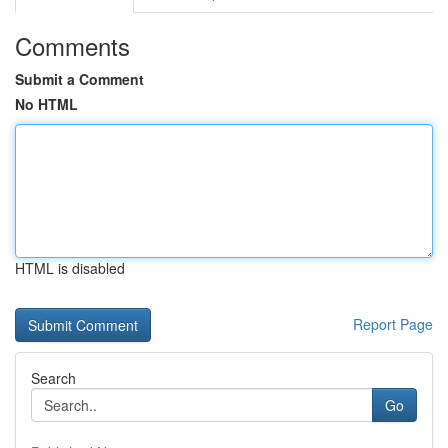
Comments
Submit a Comment
No HTML
HTML is disabled
Report Page
Search
Go