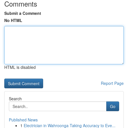
Comments
Submit a Comment
No HTML
HTML is disabled
Report Page
Search
Go
Published News
1
Electrician in Wahroonga Taking Accuracy to Eve...