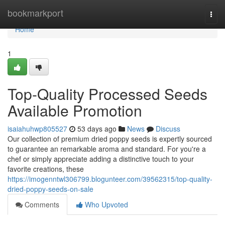
Home
bookmarkport
Togg
navi
Home
1
Top-Quality Processed Seeds
Available Promotion
isaiahuhwp805527
53 days ago
News
Discuss
Our collection of premium dried poppy seeds is expertly sourced
to guarantee an remarkable aroma and standard. For you're a
chef or simply appreciate adding a distinctive touch to your
favorite creations, these
https://imogenntwl306799.blogunteer.com/39562315/top-quality-
dried-poppy-seeds-on-sale
Comments
Who Upvoted