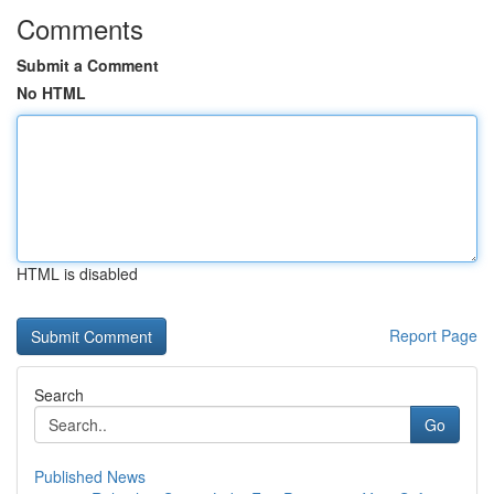
Comments
Submit a Comment
No HTML
HTML is disabled
Report Page
Search
Go
Published News