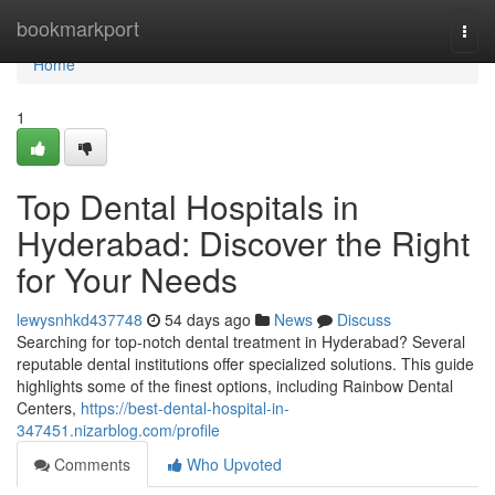
Home
bookmarkport
Togg
navi
Home
1
Top Dental Hospitals in
Hyderabad: Discover the Right
for Your Needs
lewysnhkd437748
54 days ago
News
Discuss
Searching for top-notch dental treatment in Hyderabad? Several
reputable dental institutions offer specialized solutions. This guide
highlights some of the finest options, including Rainbow Dental
Centers,
https://best-dental-hospital-in-
347451.nizarblog.com/profile
Comments
Who Upvoted