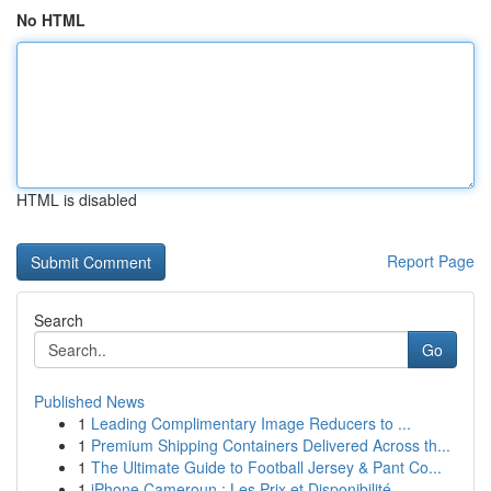
No HTML
HTML is disabled
Report Page
Search
Go
Published News
1
Leading Complimentary Image Reducers to ...
1
Premium Shipping Containers Delivered Across th...
1
The Ultimate Guide to Football Jersey & Pant Co...
1
iPhone Cameroun : Les Prix et Disponibilité