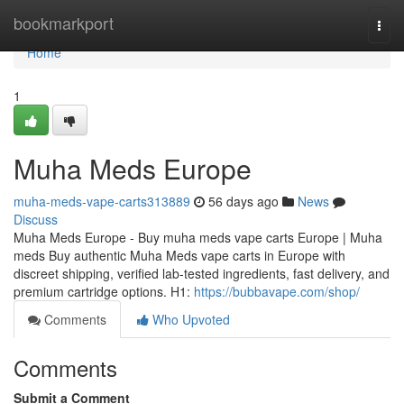
Home
bookmarkport
Togg
navi
Home
1
Muha Meds Europe
muha-meds-vape-carts313889
56 days ago
News
Discuss
Muha Meds Europe - Buy muha meds vape carts Europe | Muha
meds Buy authentic Muha Meds vape carts in Europe with
discreet shipping, verified lab-tested ingredients, fast delivery, and
premium cartridge options. H1:
https://bubbavape.com/shop/
Comments
Who Upvoted
Comments
Submit a Comment