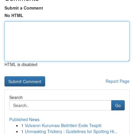
Submit a Comment
No HTML
HTML is disabled
Report Page
Search
Go
Published News
1
Vulvanın Kuruması Belirtileri Evde Tespiti
1
Unmasking Trickery : Guidelines for Spotting Hi...