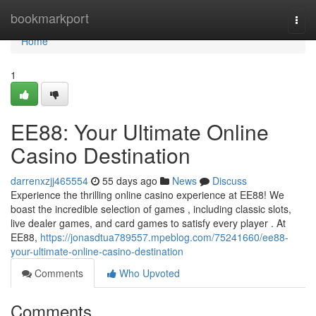
Home
bookmarkport
Togg
navi
Home
1
EE88: Your Ultimate Online
Casino Destination
darrenxzjj465554
55 days ago
News
Discuss
Experience the thrilling online casino experience at EE88! We
boast the incredible selection of games , including classic slots,
live dealer games, and card games to satisfy every player . At
EE88,
https://jonasdtua789557.mpeblog.com/75241660/ee88-
your-ultimate-online-casino-destination
Comments
Who Upvoted
Comments