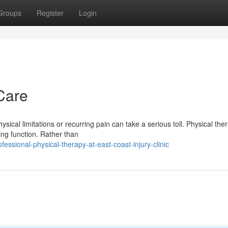
Groups
Register
Login
Care
sical limitations or recurring pain can take a serious toll. Physical the
ing function. Rather than
ssional-physical-therapy-at-east-coast-injury-clinic