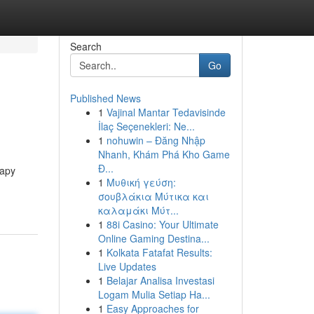
Search
Go
Published News
1
Vajinal Mantar Tedavisinde
İlaç Seçenekleri: Ne...
1
nohuwin – Đăng Nhập
Nhanh, Khám Phá Kho Game
Đ...
rapy
1
Μυθική γεύση:
σουβλάκια Μύτικα και
καλαμάκι Μύτ...
1
88i Casino: Your Ultimate
Online Gaming Destina...
1
Kolkata Fatafat Results:
Live Updates
1
Belajar Analisa Investasi
Logam Mulia Setiap Ha...
1
Easy Approaches for