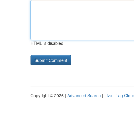
HTML is disabled
Copyright © 2026 |
Advanced Search
|
Live
|
Tag Clou