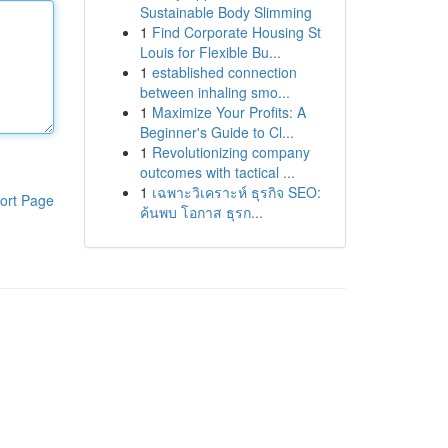
Sustainable Body Slimming
1
Find Corporate Housing St
Louis for Flexible Bu...
1
established connection
between inhaling smo...
1
Maximize Your Profits: A
Beginner's Guide to Cl...
1
Revolutionizing company
outcomes with tactical ...
1
เฉพาะวิเคราะห์ ธุรกิจ SEO:
ort Page
ค้นพบ โอกาส ธุรก...