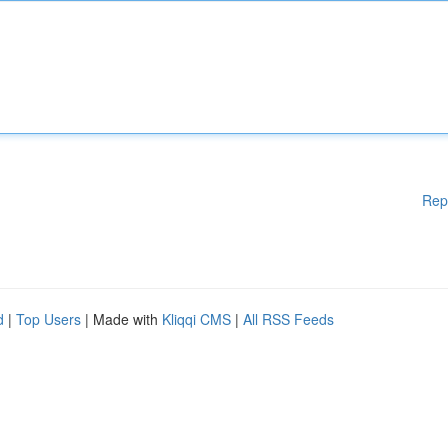
Rep
d
|
Top Users
| Made with
Kliqqi CMS
|
All RSS Feeds