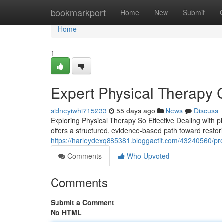
Home
bookmarkport
Home
New
Submit
Home
1
Expert Physical Therapy 
sidneyiwhi715233
55 days ago
News
Discuss
Exploring Physical Therapy So Effective Dealing with phy
offers a structured, evidence-based path toward restor
https://harleydexq885381.bloggactif.com/43240560/profe
Comments
Who Upvoted
Comments
Submit a Comment
No HTML