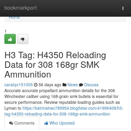
Home
bookmarkport
Togg
navi
Home
1
H3 Tag: H4350 Reloading
Data for 308 168gr SMK
Ammunition
carairpr151005
56 days ago
News
Discuss
Accurate accurate propellant ammunition details for the 308
Winchester caliber using 168-grain smk bullets is essential for
secure performance. Review reputable loading guides such as
Lyman to
https://katrinairwc789954.blog5star.com/41996409/h3-
tag-h4350-reloading-data-for-308-168gr-smk-ammunition
Comments
Who Upvoted