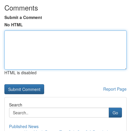
Comments
Submit a Comment
No HTML
HTML is disabled
Report Page
Search
Go
Published News