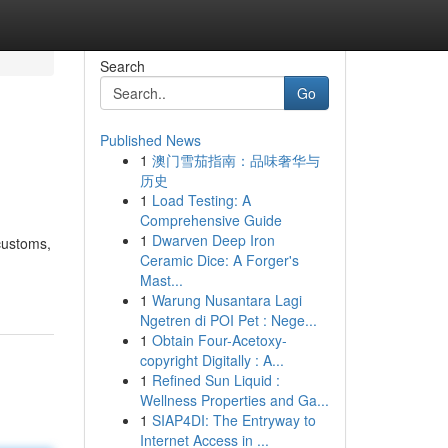
Search
Go
Published News
1
澳门雪茄指南：品味奢华与
历史
1
Load Testing: A
Comprehensive Guide
1
Dwarven Deep Iron
 customs,
Ceramic Dice: A Forger's
Mast...
1
Warung Nusantara Lagi
Ngetren di POI Pet : Nege...
1
Obtain Four-Acetoxy-
copyright Digitally : A...
1
Refined Sun Liquid :
Wellness Properties and Ga...
1
SIAP4DI: The Entryway to
Internet Access in ...