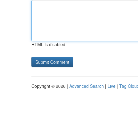
HTML is disabled
Copyright © 2026 |
Advanced Search
|
Live
|
Tag Clou