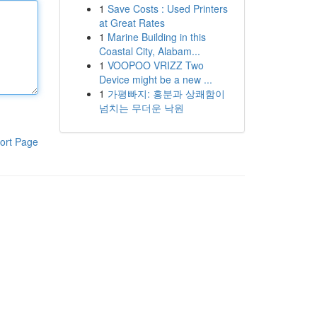
1
Save Costs : Used Printers
at Great Rates
1
Marine Building in this
Coastal City, Alabam...
1
VOOPOO VRIZZ Two
Device might be a new ...
1
가평빠지: 흥분과 상쾌함이
넘치는 무더운 낙원
ort Page