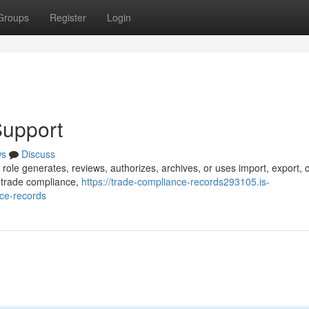
Groups
Register
Login
Support
ws
Discuss
 role generates, reviews, authorizes, archives, or uses import, export,
s trade compliance,
https://trade-compliance-records293105.is-
ce-records