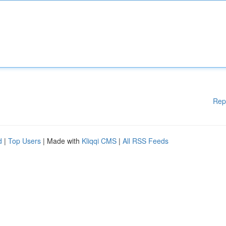
Rep
d
|
Top Users
| Made with
Kliqqi CMS
|
All RSS Feeds