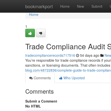
Home
bookmarkport
Home
New
Submit
Home
1
Trade Compliance Audit 
tradecompliancerecords717516
54 days ago
Ne
You’re responsible for trade compliance records if your
sanctions, or licensing documents. That often include
blog.com/48722836/complete-guide-to-trade-complian
Comments
Who Upvoted
Comments
Submit a Comment
No HTML