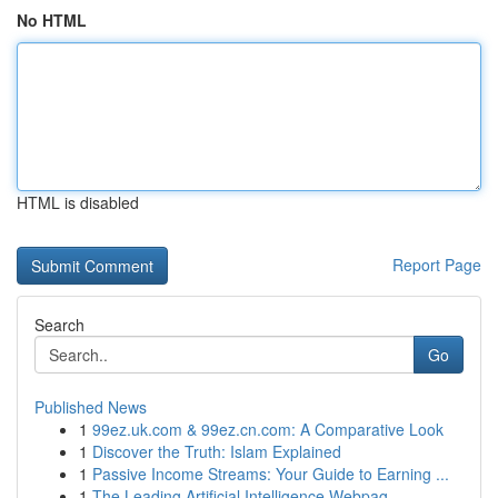
No HTML
HTML is disabled
Report Page
Search
Go
Published News
1
99ez.uk.com & 99ez.cn.com: A Comparative Look
1
Discover the Truth: Islam Explained
1
Passive Income Streams: Your Guide to Earning ...
1
The Leading Artificial Intelligence Webpag...