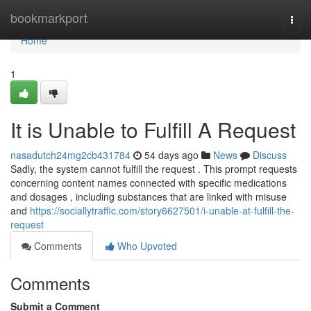
Home
bookmarkport
Togg
navi
Home
1
It is Unable to Fulfill A Request
nasadutch24mg2cb431784
54 days ago
News
Discuss
Sadly, the system cannot fulfill the request . This prompt requests
concerning content names connected with specific medications
and dosages , including substances that are linked with misuse
and
https://sociallytraffic.com/story6627501/i-unable-at-fulfill-the-
request
Comments
Who Upvoted
Comments
Submit a Comment