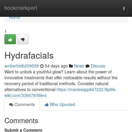
Home
bookmarkport
Togg
navi
Home
1
Hydrafacials
amberbtdb209559
54 days ago
News
Discuss
Want to unlock a youthful glow? Learn about the power of
innovative treatments that offer noticeable results without the
recovery period of traditional methods. Consider natural
alternatives to conventional
https://maciesqsp847222.fliplife-
wiki.com/336678/fillers
Comments
Who Upvoted
Comments
Submit a Comment