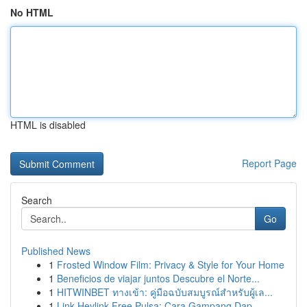
No HTML
HTML is disabled
Report Page
Search
Go
Published News
1
Frosted Window Film: Privacy & Style for Your Home
1
Beneficios de viajar juntos Descubre el Norte...
1
HITWINBET ทางเข้า: คู่มือฉบับสมบูรณ์สำหรับผู้เล...
1
Link Heylink Free Pulsa: Cara Gampang Dap...