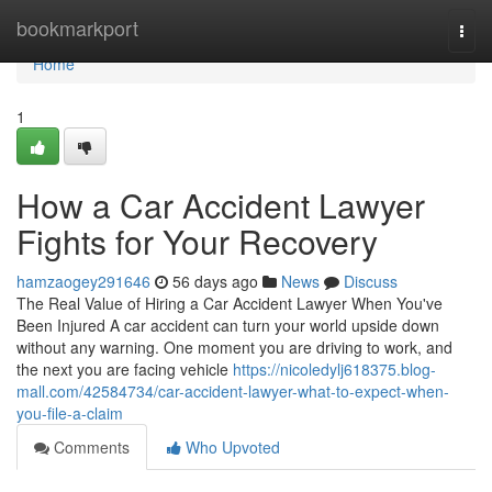
Home
bookmarkport
Togg
navi
Home
1
How a Car Accident Lawyer
Fights for Your Recovery
hamzaogey291646
56 days ago
News
Discuss
The Real Value of Hiring a Car Accident Lawyer When You've
Been Injured A car accident can turn your world upside down
without any warning. One moment you are driving to work, and
the next you are facing vehicle
https://nicoledylj618375.blog-
mall.com/42584734/car-accident-lawyer-what-to-expect-when-
you-file-a-claim
Comments
Who Upvoted