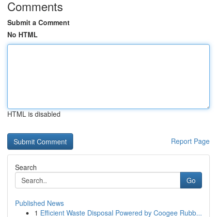
Comments
Submit a Comment
No HTML
HTML is disabled
Report Page
Search
Go
Published News
1
Efficient Waste Disposal Powered by Coogee Rubb...