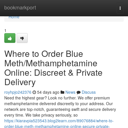
Home
bookmarkport
Togg
navi
Home
1
Where to Order Blue
Meth/Methamphetamine
Online: Discreet & Private
Delivery
royhpjo242376
54 days ago
News
Discuss
Need the highest gear? Look no further. We offer premium
methamphetamine delivered discreetly to your address. Our
network are top-notch, guaranteeing swift and secure delivery
every time. We take privacy seriously, so
https://kiaravpia523543.blog2learn.com/89076884/where-to-
order-blue-meth-methamphetamine-online-secure-private-