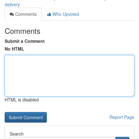
delivery
Comments
Who Upvoted
Comments
Submit a Comment
No HTML
HTML is disabled
Report Page
Search