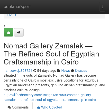
Home
bookmarkport
Togg
navi
Home
1
Nomad Gallery Zamalek —
The Refined Soul of Egyptian
Craftsmanship in Cairo
hamzawcjz858724
54 days ago
News
Discuss
situated in the guts of Zamalek, Nomad Gallery has become
certainly one of Cairo’s most exclusive Locations for luxurious
Egyptian handmade presents, genuine artisan craftsmanship, and
timeless cultural design
https://lifesdirectory.com/listings13579593/nomad-gallery-
zamalek-the-refined-soul-of-egyptian-craftsmanship-in-cairo
Comments
Who Upvoted