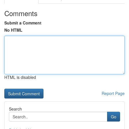
Comments
Submit a Comment
No HTML
HTML is disabled
Report Page
Search
Go