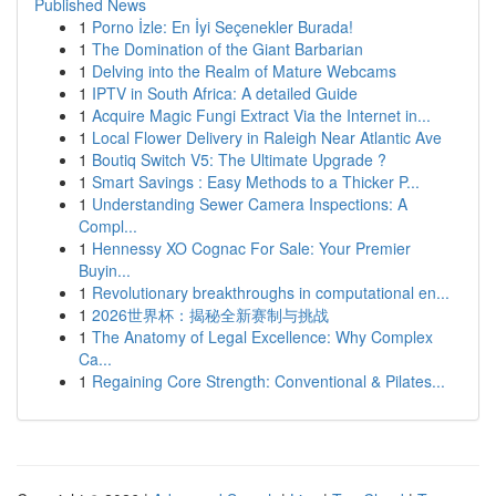
Published News
1
Porno İzle: En İyi Seçenekler Burada!
1
The Domination of the Giant Barbarian
1
Delving into the Realm of Mature Webcams
1
IPTV in South Africa: A detailed Guide
1
Acquire Magic Fungi Extract Via the Internet in...
1
Local Flower Delivery in Raleigh Near Atlantic Ave
1
Boutiq Switch V5: The Ultimate Upgrade ?
1
Smart Savings : Easy Methods to a Thicker P...
1
Understanding Sewer Camera Inspections: A
Compl...
1
Hennessy XO Cognac For Sale: Your Premier
Buyin...
1
Revolutionary breakthroughs in computational en...
1
2026世界杯：揭秘全新赛制与挑战
1
The Anatomy of Legal Excellence: Why Complex
Ca...
1
Regaining Core Strength: Conventional & Pilates...