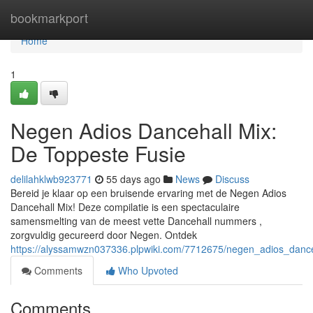
Home
bookmarkport
Home
1
Negen Adios Dancehall Mix:
De Toppeste Fusie
delilahklwb923771
55 days ago
News
Discuss
Bereid je klaar op een bruisende ervaring met de Negen Adios
Dancehall Mix! Deze compilatie is een spectaculaire
samensmelting van de meest vette Dancehall nummers ,
zorgvuldig gecureerd door Negen. Ontdek
https://alyssamwzn037336.plpwiki.com/7712675/negen_adios_danc
Comments
Who Upvoted
Comments