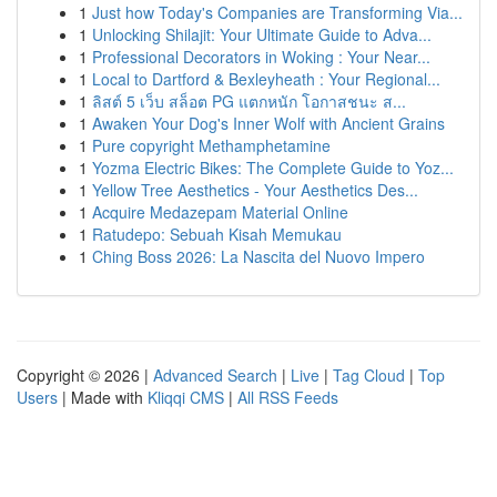
1
Just how Today's Companies are Transforming Via...
1
Unlocking Shilajit: Your Ultimate Guide to Adva...
1
Professional Decorators in Woking : Your Near...
1
Local to Dartford & Bexleyheath : Your Regional...
1
ลิสต์ 5 เว็บ สล็อต PG แตกหนัก โอกาสชนะ ส...
1
Awaken Your Dog's Inner Wolf with Ancient Grains
1
Pure copyright Methamphetamine
1
Yozma Electric Bikes: The Complete Guide to Yoz...
1
Yellow Tree Aesthetics - Your Aesthetics Des...
1
Acquire Medazepam Material Online
1
Ratudepo: Sebuah Kisah Memukau
1
Ching Boss 2026: La Nascita del Nuovo Impero
Copyright © 2026 |
Advanced Search
|
Live
|
Tag Cloud
|
Top
Users
| Made with
Kliqqi CMS
|
All RSS Feeds