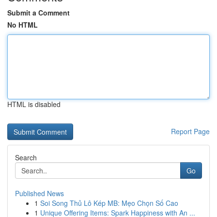
Submit a Comment
No HTML
HTML is disabled
Report Page
Search
Go
Published News
1
Soi Song Thủ Lô Kép MB: Mẹo Chọn Số Cao
1
Unique Offering Items: Spark Happiness with An ...