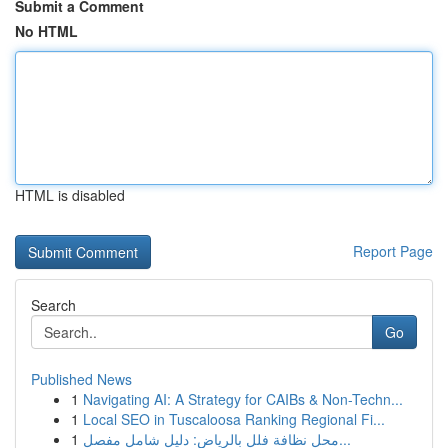
Submit a Comment
No HTML
HTML is disabled
Report Page
Search
Go
Published News
1
Navigating AI: A Strategy for CAIBs & Non-Techn...
1
Local SEO in Tuscaloosa Ranking Regional Fi...
1
محل نظافة فلل بالرياض: دليل شامل مفصل...