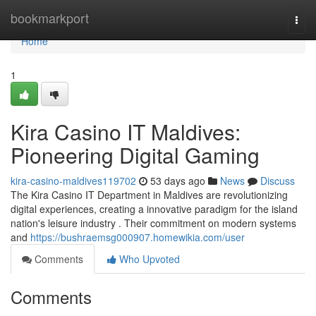
Home
bookmarkport
Togg
navi
Home
1
Kira Casino IT Maldives:
Pioneering Digital Gaming
kira-casino-maldives119702
53 days ago
News
Discuss
The Kira Casino IT Department in Maldives are revolutionizing
digital experiences, creating a innovative paradigm for the island
nation's leisure industry . Their commitment on modern systems
and
https://bushraemsg000907.homewikia.com/user
Comments
Who Upvoted
Comments