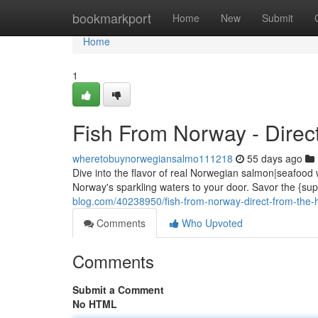
Home
bookmarkport
Home
New
Submit
Home
1
Fish From Norway - Direct
wheretobuynorwegiansalmo111218
55 days ago
Dive into the flavor of real Norwegian salmon|seafood 
Norway's sparkling waters to your door. Savor the {supe
blog.com/40238950/fish-from-norway-direct-from-the-
Comments
Who Upvoted
Comments
Submit a Comment
No HTML