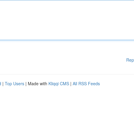
Rep
d
|
Top Users
| Made with
Kliqqi CMS
|
All RSS Feeds