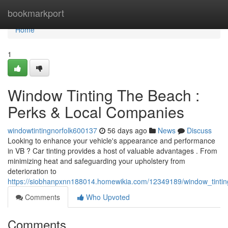
Home
bookmarkport
Home
1
Window Tinting The Beach :
Perks & Local Companies
windowtintingnorfolk600137
56 days ago
News
Discuss
Looking to enhance your vehicle's appearance and performance
in VB ? Car tinting provides a host of valuable advantages . From
minimizing heat and safeguarding your upholstery from
deterioration to
https://siobhanpxnn188014.homewikia.com/12349189/window_tintin
Comments
Who Upvoted
Comments