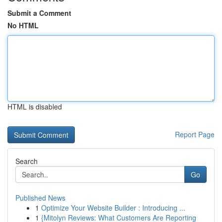
Submit a Comment
No HTML
HTML is disabled
Report Page
Search
Go
Published News
1
Optimize Your Website Builder : Introducing ...
1
{Mitolyn Reviews: What Customers Are Reporting