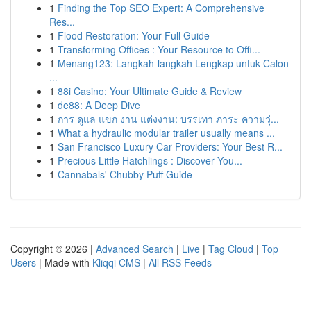
1
Finding the Top SEO Expert: A Comprehensive
Res...
1
Flood Restoration: Your Full Guide
1
Transforming Offices : Your Resource to Offi...
1
Menang123: Langkah-langkah Lengkap untuk Calon
...
1
88i Casino: Your Ultimate Guide & Review
1
de88: A Deep Dive
1
การ ดูแล แขก งาน แต่งงาน: บรรเทา ภาระ ความวุ่...
1
What a hydraulic modular trailer usually means ...
1
San Francisco Luxury Car Providers: Your Best R...
1
Precious Little Hatchlings : Discover You...
1
Cannabals' Chubby Puff Guide
Copyright © 2026 |
Advanced Search
|
Live
|
Tag Cloud
|
Top
Users
| Made with
Kliqqi CMS
|
All RSS Feeds