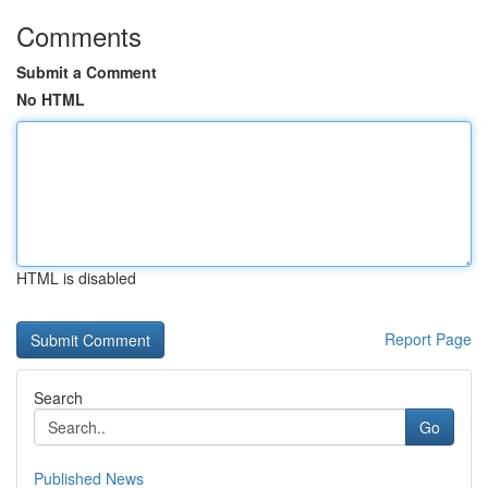
Comments
Submit a Comment
No HTML
HTML is disabled
Report Page
Search
Go
Published News