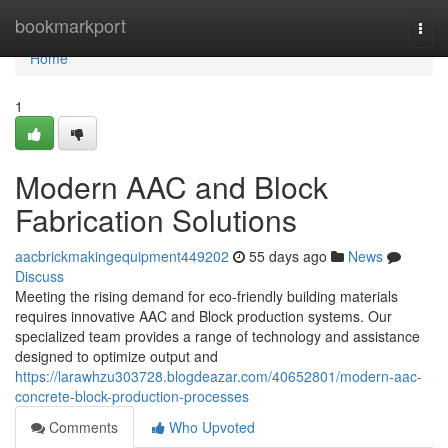
Home
bookmarkport
Togg
navi
Home
1
Modern AAC and Block
Fabrication Solutions
aacbrickmakingequipment449202
55 days ago
News
Discuss
Meeting the rising demand for eco-friendly building materials
requires innovative AAC and Block production systems. Our
specialized team provides a range of technology and assistance
designed to optimize output and
https://larawhzu303728.blogdeazar.com/40652801/modern-aac-
concrete-block-production-processes
Comments
Who Upvoted