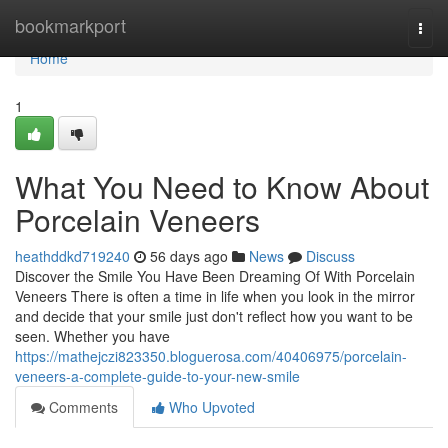
Home
bookmarkport
Togg
navi
Home
1
What You Need to Know About
Porcelain Veneers
heathddkd719240
56 days ago
News
Discuss
Discover the Smile You Have Been Dreaming Of With Porcelain
Veneers There is often a time in life when you look in the mirror
and decide that your smile just don't reflect how you want to be
seen. Whether you have
https://mathejczi823350.bloguerosa.com/40406975/porcelain-
veneers-a-complete-guide-to-your-new-smile
Comments
Who Upvoted