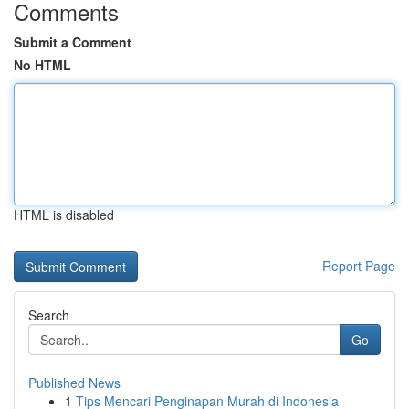
Comments
Submit a Comment
No HTML
HTML is disabled
Report Page
Search
Go
Published News
1
Tips Mencari Penginapan Murah di Indonesia