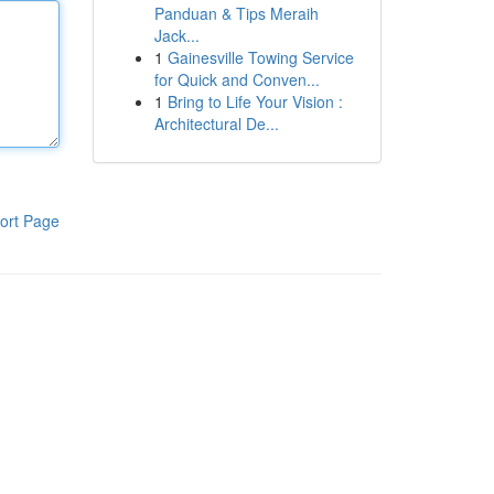
Panduan & Tips Meraih
Jack...
1
Gainesville Towing Service
for Quick and Conven...
1
Bring to Life Your Vision :
Architectural De...
ort Page