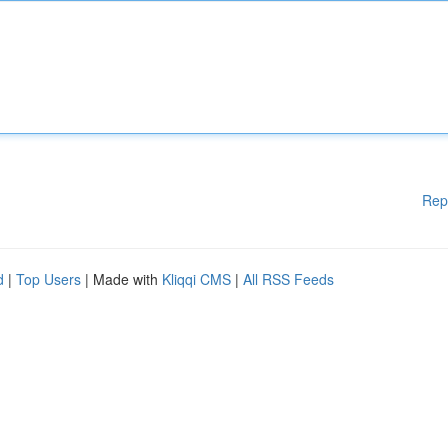
Rep
d
|
Top Users
| Made with
Kliqqi CMS
|
All RSS Feeds