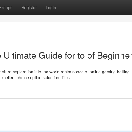
Groups
Register
Login
ltimate Guide for to of Beginne
nture exploration into the world realm space of online gaming betting
xcellent choice option selection! This