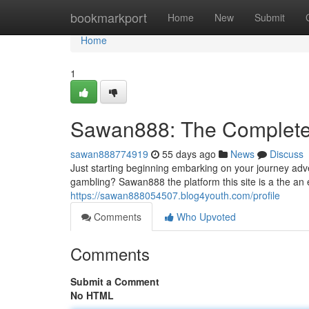
Home
bookmarkport
Home
New
Submit
Home
1
Sawan888: The Complete U
sawan888774919
55 days ago
News
Discuss
Just starting beginning embarking on your journey adve
gambling? Sawan888 the platform this site is a the an e
https://sawan888054507.blog4youth.com/profile
Comments
Who Upvoted
Comments
Submit a Comment
No HTML