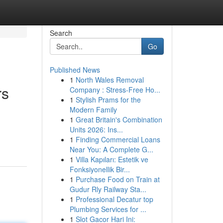
Search
Go
Published News
1
North Wales Removal
rs
Company : Stress-Free Ho...
1
Stylish Prams for the
Modern Family
1
Great Britain's Combination
Units 2026: Ins...
1
Finding Commercial Loans
Near You: A Complete G...
1
Villa Kapıları: Estetik ve
Fonksiyonellik Bir...
1
Purchase Food on Train at
Gudur Rly Railway Sta...
1
Professional Decatur top
Plumbing Services for ...
1
Slot Gacor Hari Ini: