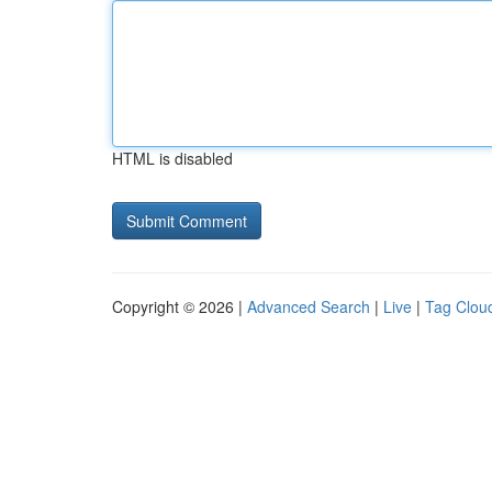
HTML is disabled
Copyright © 2026 |
Advanced Search
|
Live
|
Tag Clou