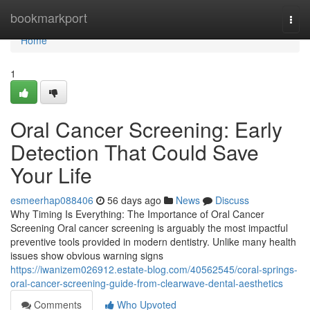
Home
bookmarkport
Togg
navi
Home
1
Oral Cancer Screening: Early
Detection That Could Save
Your Life
esmeerhap088406
56 days ago
News
Discuss
Why Timing Is Everything: The Importance of Oral Cancer
Screening Oral cancer screening is arguably the most impactful
preventive tools provided in modern dentistry. Unlike many health
issues show obvious warning signs
https://iwanizem026912.estate-blog.com/40562545/coral-springs-
oral-cancer-screening-guide-from-clearwave-dental-aesthetics
Comments
Who Upvoted