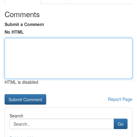
Comments
Submit a Comment
No HTML
HTML is disabled
Report Page
Search
Go