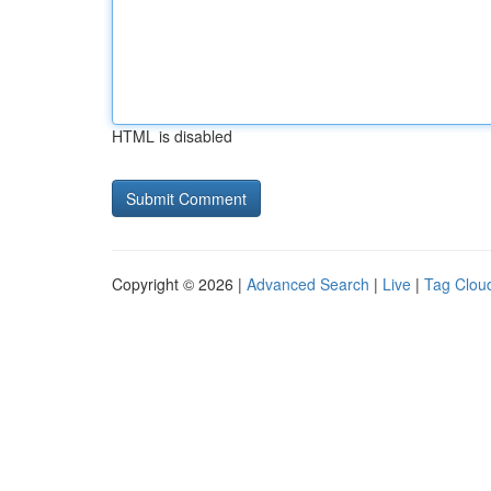
HTML is disabled
Copyright © 2026 |
Advanced Search
|
Live
|
Tag Clou