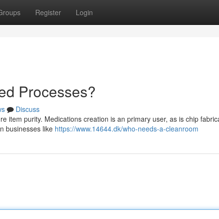
Groups
Register
Login
led Processes?
ws
Discuss
 item purity. Medications creation is an primary user, as is chip fabric
 in businesses like
https://www.14644.dk/who-needs-a-cleanroom