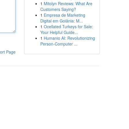
1
Mitolyn Reviews: What Are
Customers Saying?
1
Empresa de Marketing
Digital em Goiânia: M...
1
Ocellated Turkeys for Sale:
Your Helpful Guide...
1
Humanio AI: Revolutionizing
Person-Computer ...
ort Page