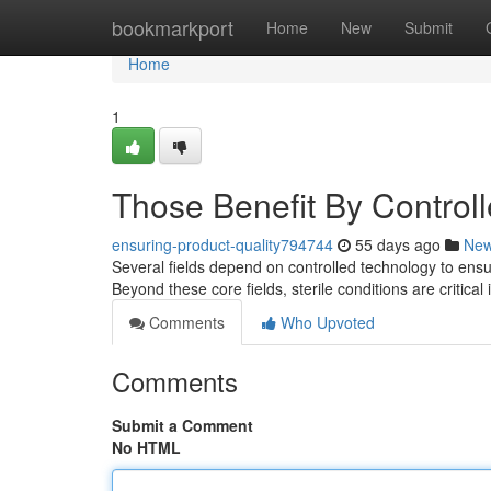
Home
bookmarkport
Home
New
Submit
Home
1
Those Benefit By Control
ensuring-product-quality794744
55 days ago
Ne
Several fields depend on controlled technology to ensure
Beyond these core fields, sterile conditions are critical
Comments
Who Upvoted
Comments
Submit a Comment
No HTML