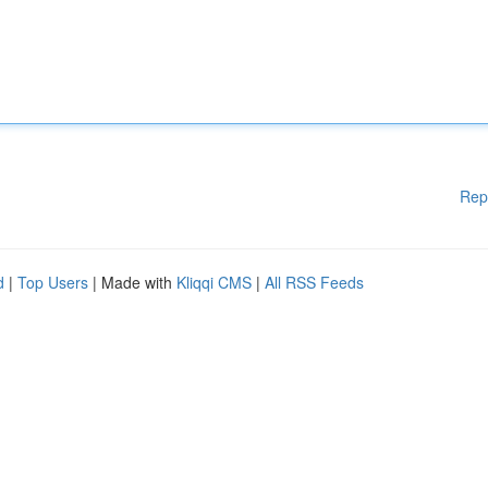
Rep
d
|
Top Users
| Made with
Kliqqi CMS
|
All RSS Feeds