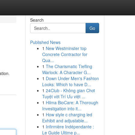
Search
Go
Published News
1
New Westminster top
Concrete Contractor for
Qua...
1
The Charismatic Tiefling
Warlock: A Character G...
ation.
1
Down Under Men's Fashion
Looks: Which to have D...
1
24Club - Không gian Chơi
Tuyệt vời Trí Ưu việt ...
1
Hilma BioCare: A Thorough
Investigation into it...
1
How style c charging led
Exhibit and adjustable...
1
Infirmière Indépendante :
Le Guide Ultime p...