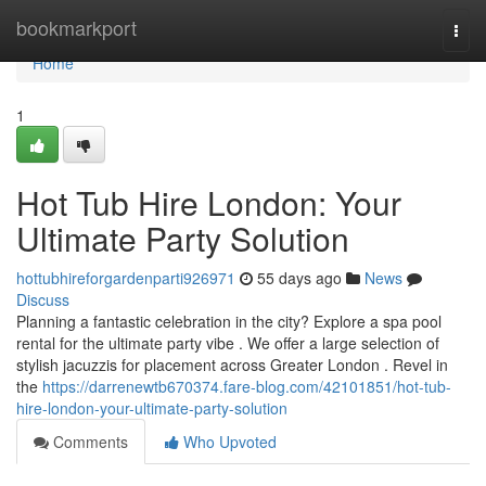
Home
bookmarkport
Togg
navi
Home
1
Hot Tub Hire London: Your
Ultimate Party Solution
hottubhireforgardenparti926971
55 days ago
News
Discuss
Planning a fantastic celebration in the city? Explore a spa pool
rental for the ultimate party vibe . We offer a large selection of
stylish jacuzzis for placement across Greater London . Revel in
the
https://darrenewtb670374.fare-blog.com/42101851/hot-tub-
hire-london-your-ultimate-party-solution
Comments
Who Upvoted