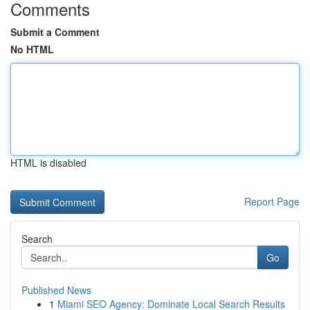
Comments
Submit a Comment
No HTML
HTML is disabled
Report Page
Search
Go
Published News
1
Miami SEO Agency: Dominate Local Search Results