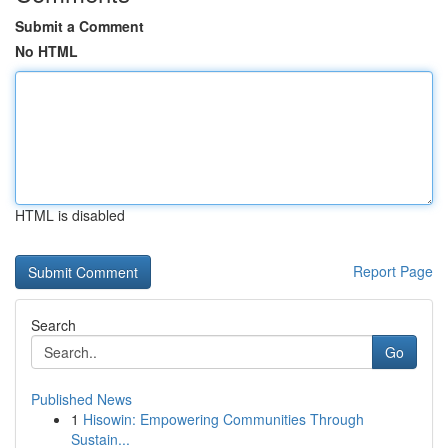
Submit a Comment
No HTML
HTML is disabled
Report Page
Search
Go
Published News
1
Hisowin: Empowering Communities Through
Sustain...