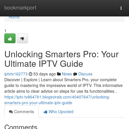
Home
bookmarkport
Togg
navi
Home
1
Unlocking Smarters Pro: Your
Ultimate IPTV Guide
iptvtv162773
53 days ago
News
Discuss
Discover | Explore | Learn about Smarters Pro, your complete
guide to mastering the impressive world of IPTV. This informative
article aims to clear advice on steps for use its functionalities ,
https://iptv-tv864761.blogsvirals.com/40407647/unlocking-
smarters-pro-your-ultimate-iptv-guide
Comments
Who Upvoted
Comments