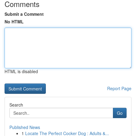
Comments
Submit a Comment
No HTML
HTML is disabled
Report Page
Search
Go
Published News
1
Locate The Perfect Cocker Dog : Adults &...