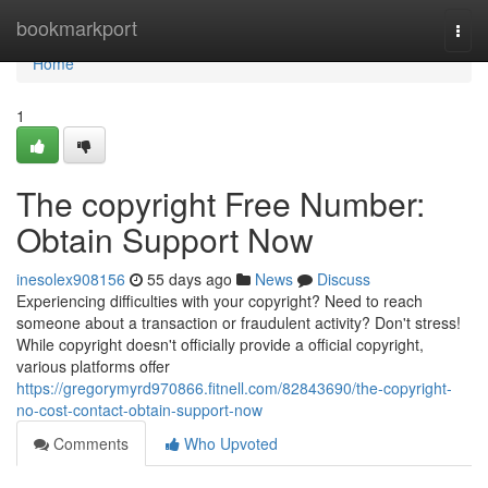
Home
bookmarkport
Togg
navi
Home
1
The copyright Free Number:
Obtain Support Now
inesolex908156
55 days ago
News
Discuss
Experiencing difficulties with your copyright? Need to reach
someone about a transaction or fraudulent activity? Don't stress!
While copyright doesn't officially provide a official copyright,
various platforms offer
https://gregorymyrd970866.fitnell.com/82843690/the-copyright-
no-cost-contact-obtain-support-now
Comments
Who Upvoted