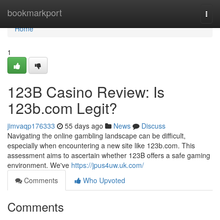
Home
bookmarkport
Togg
navi
Home
1
123B Casino Review: Is
123b.com Legit?
jimvaqp176333
55 days ago
News
Discuss
Navigating the online gambling landscape can be difficult,
especially when encountering a new site like 123b.com. This
assessment aims to ascertain whether 123B offers a safe gaming
environment. We've
https://jpus4uw.uk.com/
Comments
Who Upvoted
Comments