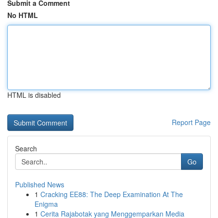
Submit a Comment
No HTML
HTML is disabled
Report Page
Search
Go
Published News
1
Cracking EE88: The Deep Examination At The
Enigma
1
Cerita Rajabotak yang Menggemparkan Media