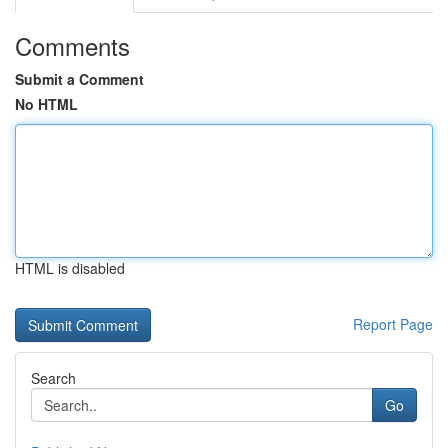
Comments
Submit a Comment
No HTML
HTML is disabled
Report Page
Search
Go