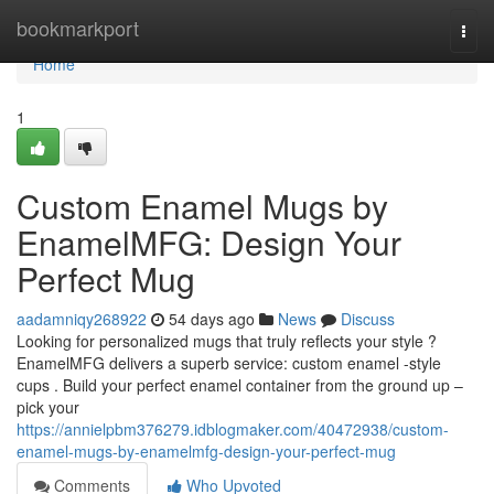
Home
bookmarkport
Togg
navi
Home
1
Custom Enamel Mugs by
EnamelMFG: Design Your
Perfect Mug
aadamniqy268922
54 days ago
News
Discuss
Looking for personalized mugs that truly reflects your style ?
EnamelMFG delivers a superb service: custom enamel -style
cups . Build your perfect enamel container from the ground up –
pick your
https://annielpbm376279.idblogmaker.com/40472938/custom-
enamel-mugs-by-enamelmfg-design-your-perfect-mug
Comments
Who Upvoted