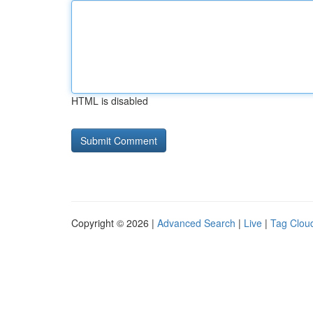
HTML is disabled
Copyright © 2026 |
Advanced Search
|
Live
|
Tag Clou