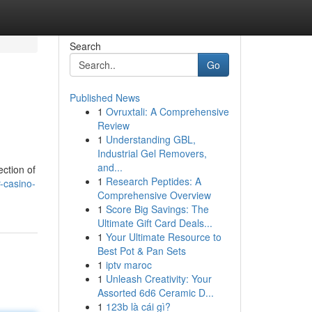
Search
Go
Published News
1
Ovruxtali: A Comprehensive
Review
1
Understanding GBL,
Industrial Gel Removers,
and...
ection of
1
Research Peptides: A
-casino-
Comprehensive Overview
1
Score Big Savings: The
Ultimate Gift Card Deals...
1
Your Ultimate Resource to
Best Pot & Pan Sets
1
iptv maroc
1
Unleash Creativity: Your
Assorted 6d6 Ceramic D...
1
123b là cái gì?