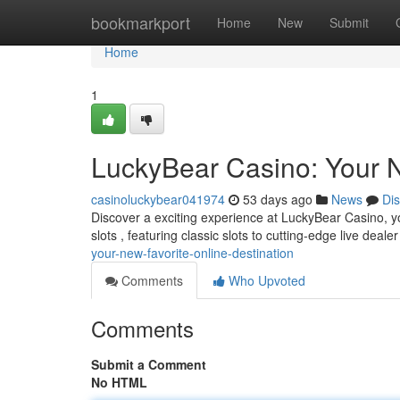
Home
bookmarkport
Home
New
Submit
Home
1
LuckyBear Casino: Your N
casinoluckybear041974
53 days ago
News
Di
Discover a exciting experience at LuckyBear Casino, yo
slots , featuring classic slots to cutting-edge live dea
your-new-favorite-online-destination
Comments
Who Upvoted
Comments
Submit a Comment
No HTML