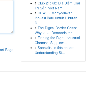
1
Club 24club: Địa Điểm Giải
Trí Số 1 Việt Nam,...
1
DEWI39 Menyediakan
Inovasi Baru untuk Hiburan
D...
1
The Digital Border Crisis:
Why 2026 Demands the...
1
Finding the Right Industrial
Chemical Supplier:...
1
Specialist in this nation:
ort Page
Understanding St...