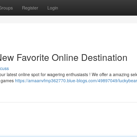
Groups
Register
Login
ew Favorite Online Destination
scuss
ur latest online spot for wagering enthusiasts ! We offer a amazing sel
ler games
https://amaanvfmp362770.blue-blogs.com/49897049/luckybear