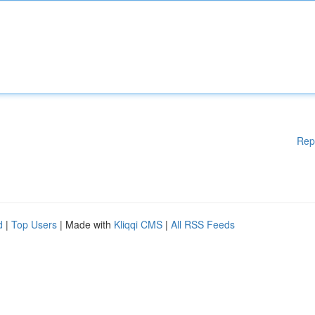
Rep
d
|
Top Users
| Made with
Kliqqi CMS
|
All RSS Feeds