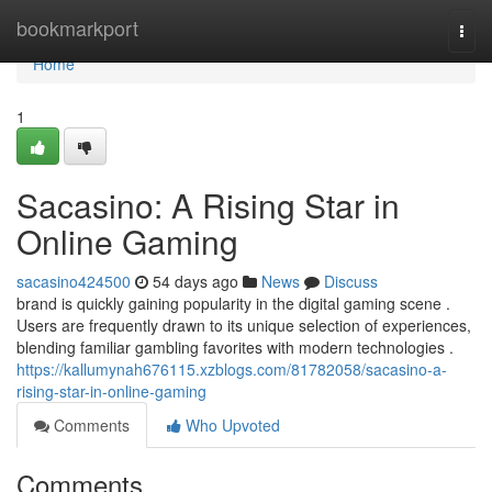
Home
bookmarkport
Togg
navi
Home
1
Sacasino: A Rising Star in
Online Gaming
sacasino424500
54 days ago
News
Discuss
brand is quickly gaining popularity in the digital gaming scene .
Users are frequently drawn to its unique selection of experiences,
blending familiar gambling favorites with modern technologies .
https://kallumynah676115.xzblogs.com/81782058/sacasino-a-
rising-star-in-online-gaming
Comments
Who Upvoted
Comments