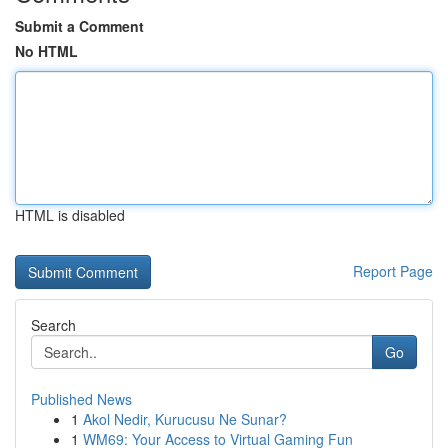
Submit a Comment
No HTML
HTML is disabled
Report Page
Search
Go
Published News
1
Akol Nedir, Kurucusu Ne Sunar?
1
WM69: Your Access to Virtual Gaming Fun