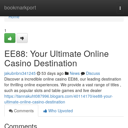
Home
bookmarkport
Togg
navi
Home
1
EE88: Your Ultimate Online
Casino Destination
jakubnbrx341245
53 days ago
News
Discuss
Discover a incredible online casino EE88, our leading destination
for thrilling online experiences. We provide a vast range of titles ,
such as popular slots and table games and live dealer
https://tiannakuht087996.blogars.com/40114170/ee88-your-
ultimate-online-casino-destination
Comments
Who Upvoted
Comments