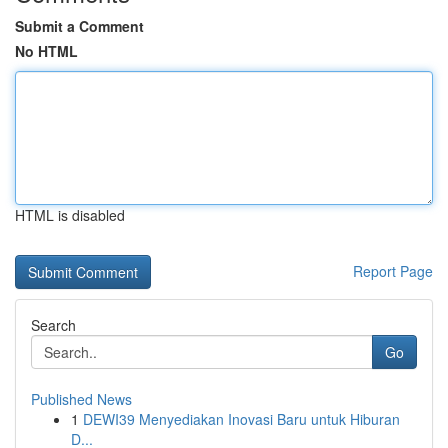
Submit a Comment
No HTML
HTML is disabled
Report Page
Search
Go
Published News
1
DEWI39 Menyediakan Inovasi Baru untuk Hiburan
D...