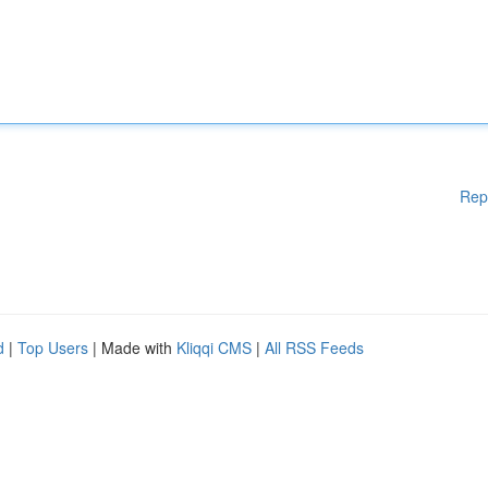
Rep
d
|
Top Users
| Made with
Kliqqi CMS
|
All RSS Feeds