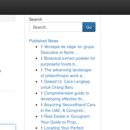
Search
Go
Published News
1
Ventajas de viajar en grupo
Descubre el Norte ...
1
Botanical extract powder for
purposeful foods b...
1
The advancing landscape
u
of philanthropic work a...
1
Dewa212: Cara Lengkap
untuk Orang Baru
1
Comprehensive guide to
developing effective fin...
1
Acquiring Secondhand Cars
in the UAE: A Compreh...
1
Real Estate in Gurugram:
Your Guide to Prop...
1
Locating Your Perfect