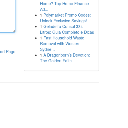
Home? Top Home Finance
Ad...
1
Polymarket Promo Codes:
Unlock Exclusive Savings!
1
Geladeira Consul 334
Litros: Guia Completo e Dicas
1
Fast Household Waste
Removal with Western
Sydne...
ort Page
1
A Dragonborn’s Devotion:
The Golden Faith