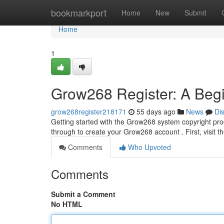
Home
bookmarkport
Home
New
Submit
Home
1
Grow268 Register: A Begi
grow268register218171
55 days ago
News
Di
Getting started with the Grow268 system copyright proc
through to create your Grow268 account . First, visit 
Comments
Who Upvoted
Comments
Submit a Comment
No HTML