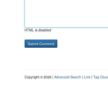
HTML is disabled
Copyright © 2026 |
Advanced Search
|
Live
|
Tag Clou