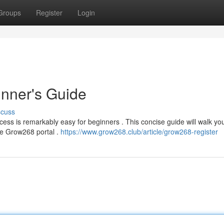
Groups
Register
Login
nner's Guide
scuss
ess is remarkably easy for beginners . This concise guide will walk yo
the Grow268 portal .
https://www.grow268.club/article/grow268-register