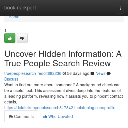
Home
bookmarkport
Togg
navi
Home
1
Uncover Hidden Information: A
True People Search Review
truepeoplesearch-reddit882236
56 days ago
News
Discuss
Want to find out more about someone? A background check can
be a useful tool. This assessment dives deep into the features of
a leading platform, revealing how it assists you to pinpoint contact
details,
https://deletetruepeoplesearch817842.thelateblog.com/profile
Comments
Who Upvoted