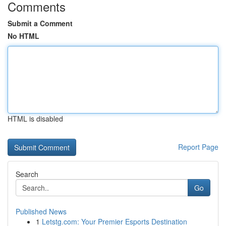
Comments
Submit a Comment
No HTML
HTML is disabled
Report Page
Search
Go
Published News
1
Letstg.com: Your Premier Esports Destination