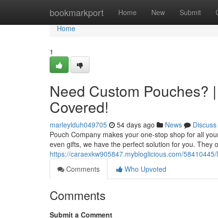
Home
bookmarkport
Home
New
Submit
Home
1
Need Custom Pouches? |
Covered!
marleylduh049705
54 days ago
News
Discuss
Pouch Company makes your one-stop shop for all your
even gifts, we have the perfect solution for you. They 
https://caraexkw905847.mybloglicious.com/58410445/
Comments
Who Upvoted
Comments
Submit a Comment