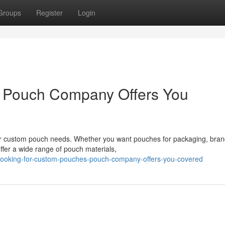
Groups
Register
Login
 Pouch Company Offers You
 custom pouch needs. Whether you want pouches for packaging, brand
offer a wide range of pouch materials,
looking-for-custom-pouches-pouch-company-offers-you-covered