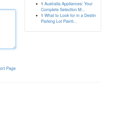
1
Australia Appliances: Your
Complete Selection M...
1
What to Look for in a Destin
Parking Lot Painti...
ort Page