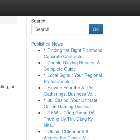
Search
Go
Published News
1
Finding the Right Richmond
Concrete Contractor ...
1
Double Glazing Repairs: A
Complete Guide
1
Local Signs : Your Regional
Professionals f...
ing, or
1
Elevate Your the ATL's}
Gatherings: Business Ve...
1
88i Casino: Your Ultimate
Online Gaming Destina...
1
DE88 – Cổng Game Đổi
Thưởng Uy Tín, Đăng Ký
Nha...
1
Obtain CCleaner 5.6:
Acquire the Classic V...