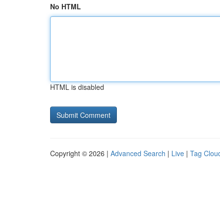
No HTML
HTML is disabled
Copyright © 2026 |
Advanced Search
|
Live
|
Tag Clou