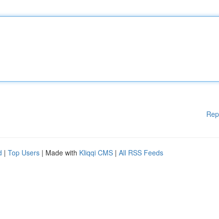
Rep
d
|
Top Users
| Made with
Kliqqi CMS
|
All RSS Feeds